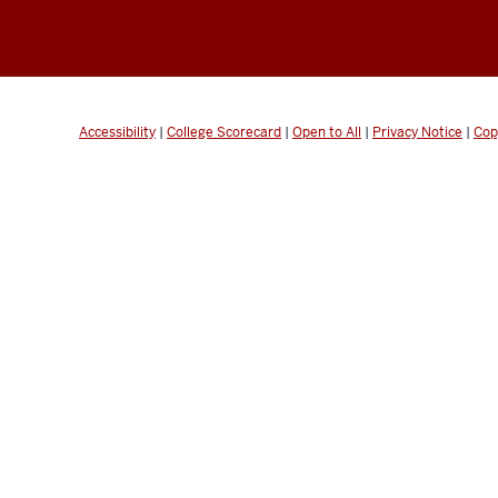
Accessibility
|
College Scorecard
|
Open to All
|
Privacy Notice
|
Cop