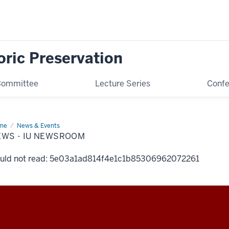
ric Preservation
Committee
Lecture Series
Confe
me
News
News & Events
EWS - IU NEWSROOM
wsroom
uld not read: 5e03a1ad814f4e1c1b85306962072261