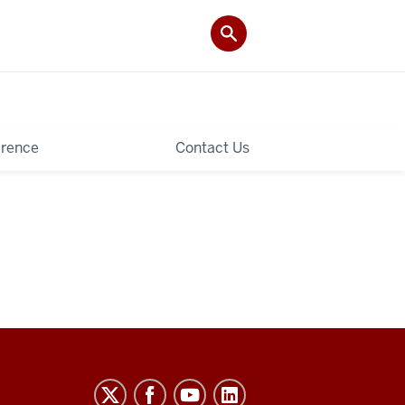
rence
Contact Us