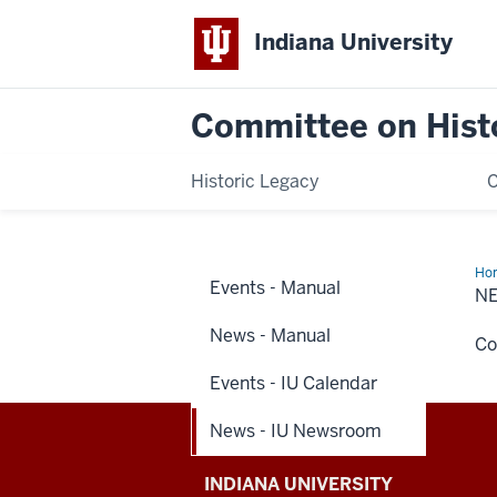
Indiana University
Committee on Histo
Historic Legacy
Ho
Events - Manual
-
N
IU
Ne
News - Manual
Co
Events - IU Calendar
News - IU Newsroom
Committee
INDIANA UNIVERSITY