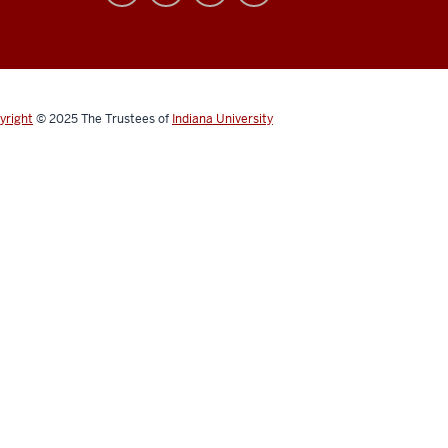
yright
© 2025
The Trustees of
Indiana University